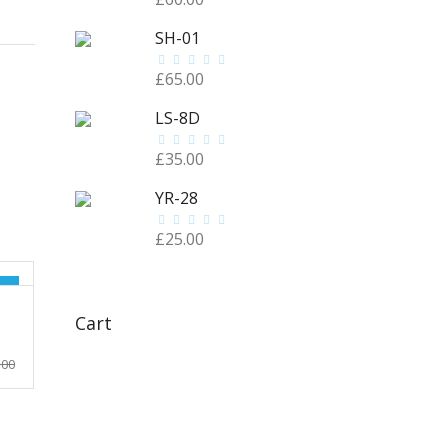
SH-01
£
65.00
LS-8D
£
35.00
YR-28
£
25.00
!
Cart
rrent
.00
ice
.00.