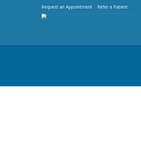
Request an Appointment
Refer a Patient