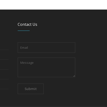
Contact Us