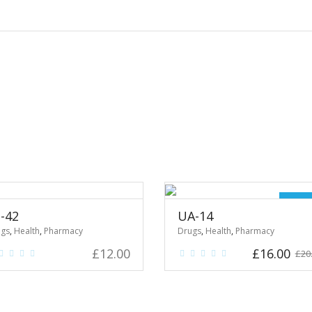
Sale
-42
UA-14
ugs
,
Health
,
Pharmacy
Drugs
,
Health
,
Pharmacy
Original
Cu
£
12.00
£
16.00
£
20
price
pr
was:
is:
£20.00.
£16