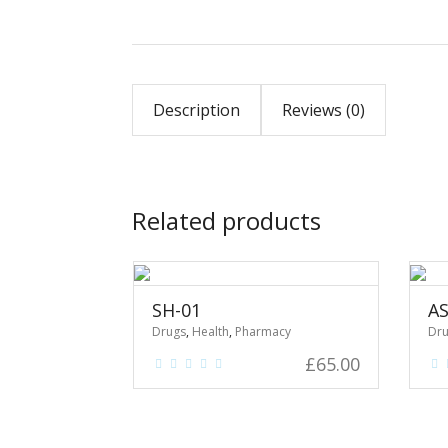
Description
Reviews (0)
Related products
SH-01
AS
Drugs
,
Health
,
Pharmacy
Dr
£
65.00