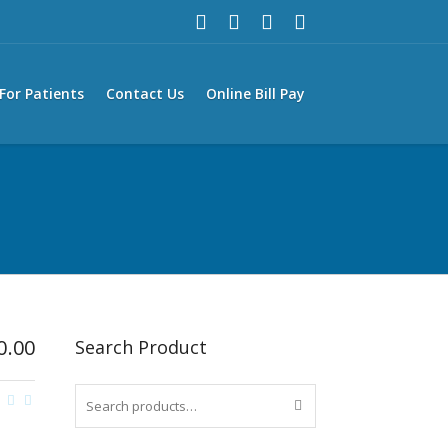
For Patients
Contact Us
Online Bill Pay
0.00
Search Product