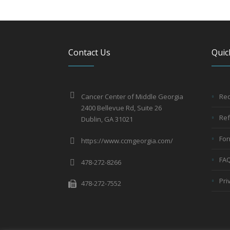
Contact Us
Quic
Cancer Center of Middle Georgia
Req
2400 Bellevue Rd, Suite 26
Ref
Dublin, GA 31021
Fo
https://www.ccmgeorgia.com/
FA
478-272-8266
Pri
478-272-7552