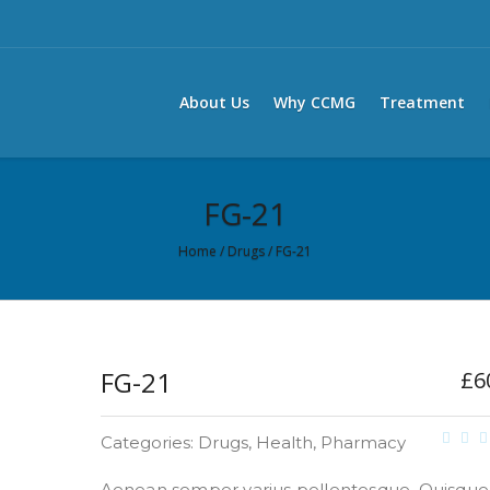
About Us
Why CCMG
Treatment
FG-21
Home
/
Drugs
/ FG-21
FG-21
£
6
Categories:
Drugs
,
Health
,
Pharmacy
Aenean semper varius pellentesque. Quisque