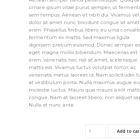
ornare ipsum vitae purus semper, ut fermen
sem tempus. Aenean et nibh dui. Vivamus vel
dolor sit amet nunc tincidunt congue sit ame
enim. Phasellus finibus libero eu urna convallis
fermentum ex mattis. Sed maximus ligula
dignissim pretium euismod. Donec semper es
eget magna mollis bibendum. Maecenas elit
enim, venenatis nec nisl sit amet, scelerisque
mattis est. Vivamus luctus volutpat tortor, ac
venenatis metus laoreet id. Nam sollicitudin t
at vestibulum porta. Nulla maximus augue eu 
molestie luctus. Mauris quis mauris a elit matti
congue. Nam at laoreet libero, non aliquet sa
Nulla at nunc ante.
Add to car