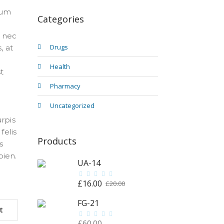
tum
Categories
t nec
Drugs
, at
Health
t
Pharmacy
Uncategorized
urpis
felis
Products
s
pien.
UA-14
£
16.00
Original
Current
£
20.00
price
price
FG-21
was:
is:
t
£20.00.
£16.00.
£
60.00