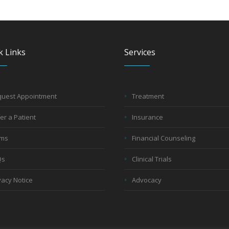
k Links
Services
uest Appointment
Treatment
er a Patient
Insurance
rms
Financial Counseling
Qs
Clinical Trials
vacy Notice
Advocacy