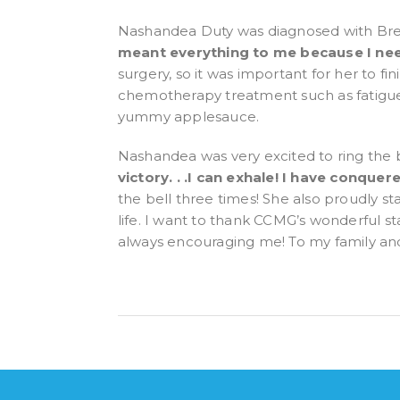
Nashandea Duty was diagnosed with Brea
meant everything to me because I nee
surgery, so it was important for her to fi
chemotherapy treatment such as fatigue, 
yummy applesauce.
Nashandea was very excited to ring the b
victory. . .I can exhale! I have conqu
the bell three times! She also proudly 
life. I want to thank CCMG’s wonderful s
always encouraging me! To my family and 