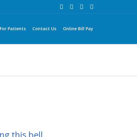
For Patients
Contact Us
Online Bill Pay
ng this bell,