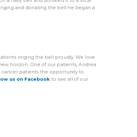
on a navy bell and donated it to a local
ringing and donating the bell he began a
tients ringing the bell proudly. We love
 new horizon. One of our patients, Andrea
e cancer patients the opportunity to
low us on Facebook
to see all of our