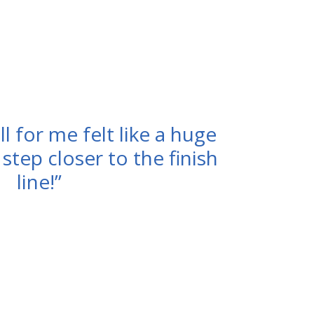
l for me felt like a huge
A step closer to the finish
line!”