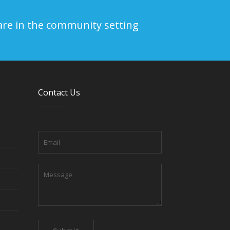
are in the community setting
Contact Us