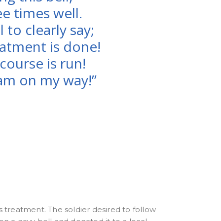
e times well.
ll to clearly say;
atment is done!
course is run!
am on my way!”
s treatment. The soldier desired to follow