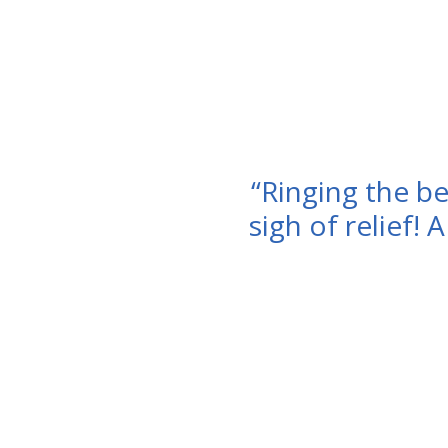
“Ringing the bel
sigh of relief! 