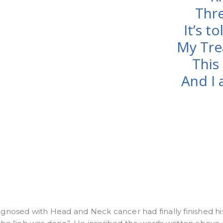
Thre
It’s to
My Tre
This 
And I 
iagnosed with Head and Neck cancer had finally finished hi