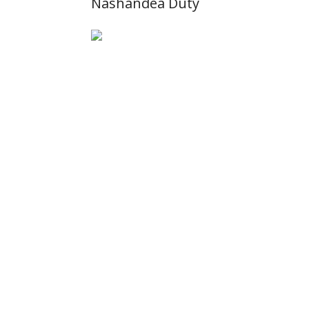
Nashandea Duty