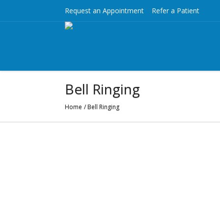
Request an Appointment
Refer a Patient
Bell Ringing
Home
/
Bell Ringing