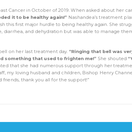
st Cancer in October of 2019. When asked about her can
ded it to be healthy again!”
Nashandea’s treatment pla
nish this first major hurdle to being healthy again. She stru
diarrhea, and dehydration but was able to manage them wi
ell on her last treatment day.
“
Ringing that bell was very
ered something that used to frighten me!”
She shouted
“
stated that she had numerous support through her treatm
taff, my loving husband and children, Bishop Henry Channel
friends, thank you all for the support!”