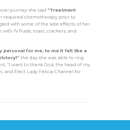
cer journey she said
“Treatment
n required chemotherapy prior to
ggled with some of the side effects of her
th IV fluids, toast, crackers, and
 personal for me, to me it felt like a
Victory!”
the day she was able to ring
ent,
“I want to thank God, the head of my
, and Elect Lady Felicia Channel for