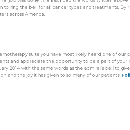
 the “job was done”. He inscribed the words written above 
 to ring the bell for all cancer types and treatments. By 
nters across America.
emotherapy suite you have most likely heard one of our pa
tients and appreciate the opportunity to be a part of your
ary 2014 with the same words as the admiral’s bell to giv
on and the joy it has given to so many of our patients.
Fol