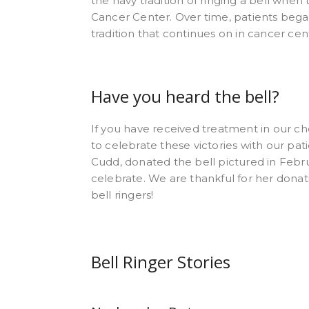
the navy tradition of ringing a bell when
Cancer Center. Over time, patients began
tradition that continues on in cancer ce
Have you heard the bell?
If you have received treatment in our ch
to celebrate these victories with our pa
Cudd, donated the bell pictured in Febru
celebrate. We are thankful for her donati
bell ringers!
Bell Ringer Stories