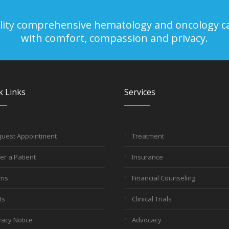
uality comprehensive hematology and oncology c
with comfort, compassion and privacy.
k Links
Services
uest Appointment
Treatment
er a Patient
Insurance
rms
Financial Counseling
Qs
Clinical Trials
vacy Notice
Advocacy