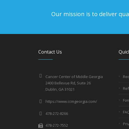
Our mission is to deliver q
Contact Us
Quic
Cancer Center of Middle Georgia
Req
2400 Bellevue Rd, Suite 26
Ref
Dublin, GA 31021
Fo
https://www.ccmgeorgia.com/
FA
478-272-8266
Pri
478-272-7552