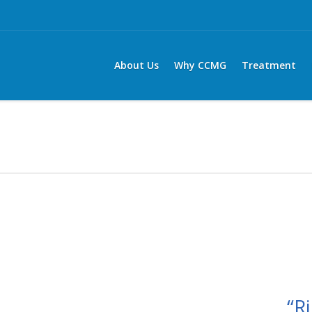
About Us
Why CCMG
Treatment
“Ri