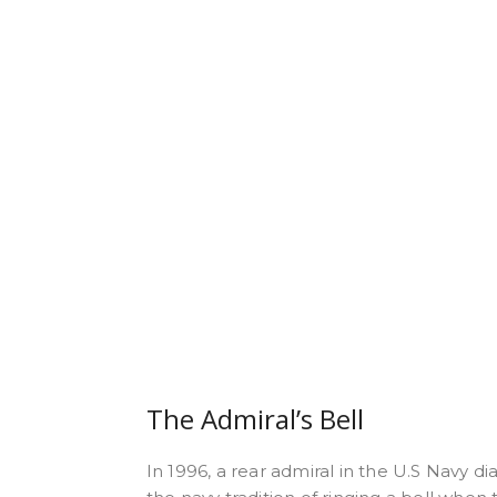
The Admiral’s Bell
In 1996, a rear admiral in the U.S Navy d