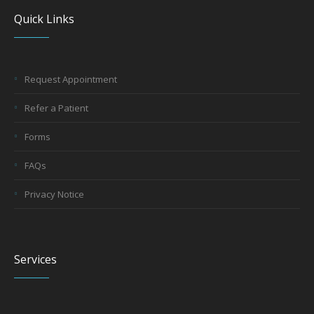
Quick Links
Request Appointment
Refer a Patient
Forms
FAQs
Privacy Notice
Services