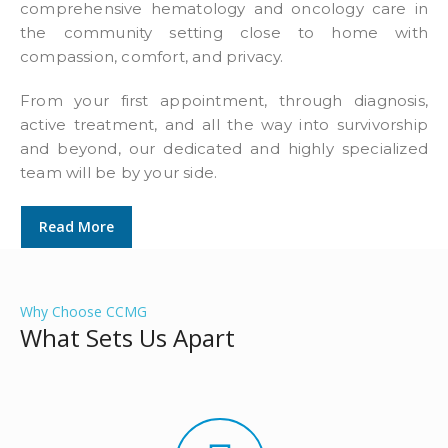
comprehensive hematology and oncology care in
the community setting close to home with
compassion, comfort, and privacy.
From your first appointment, through diagnosis,
active treatment, and all the way into survivorship
and beyond, our dedicated and highly specialized
team will be by your side.
Read More
Why Choose CCMG
What Sets Us Apart