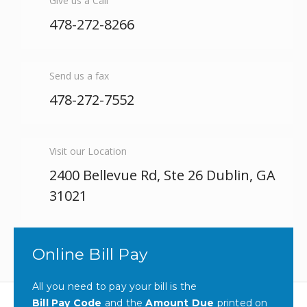
Give us a Call
478-272-8266
Send us a fax
478-272-7552
Visit our Location
2400 Bellevue Rd, Ste 26 Dublin, GA
31021
Online Bill Pay
All you need to pay your bill is the
Bill Pay Code
and the
Amount Due
printed on