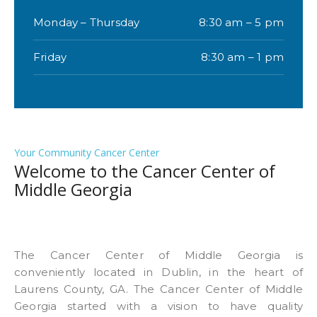
Monday – Thursday
8:30 am – 5 pm
Friday
8:30 am – 1 pm
Your Community Cancer Center
Welcome to the Cancer Center of
Middle Georgia
The Cancer Center of Middle Georgia is
conveniently located in Dublin, in the heart of
Laurens County, GA. The Cancer Center of Middle
Georgia started with a vision to have quality