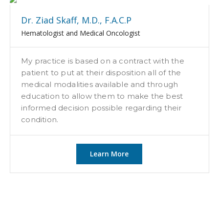
Dr. Ziad Skaff, M.D., F.A.C.P
Hematologist and Medical Oncologist
My practice is based on a contract with the
patient to put at their disposition all of the
medical modalities available and through
education to allow them to make the best
informed decision possible regarding their
condition.
Learn More