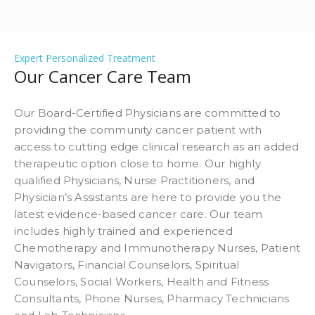
Expert Personalized Treatment
Our Cancer Care Team
Our Board-Certified Physicians are committed to
providing the community cancer patient with
access to cutting edge clinical research as an added
therapeutic option close to home. Our highly
qualified Physicians, Nurse Practitioners, and
Physician’s Assistants are here to provide you the
latest evidence-based cancer care. Our team
includes highly trained and experienced
Chemotherapy and Immunotherapy Nurses, Patient
Navigators, Financial Counselors, Spiritual
Counselors, Social Workers, Health and Fitness
Consultants, Phone Nurses, Pharmacy Technicians