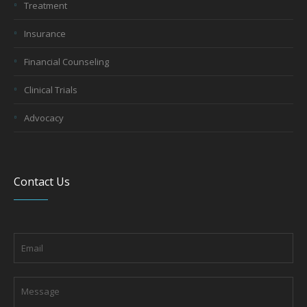
Treatment
Insurance
Financial Counseling
Clinical Trials
Advocacy
Contact Us