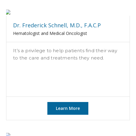
Dr. Frederick Schnell, M.D., F.A.C.P
Hematologist and Medical Oncologist
It’s a privilege to help patients find their way
to the care and treatments they need.
Learn More