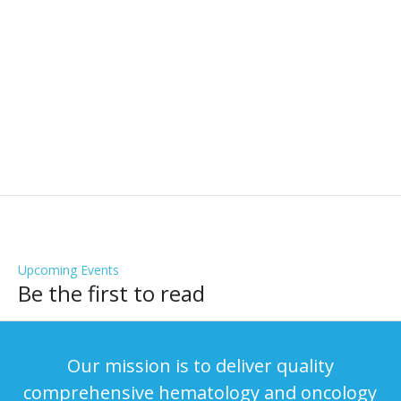
Testimonials
What Our Patients Are Saying
Upcoming Events
Be the first to read
Our mission is to deliver quality
comprehensive hematology and oncology