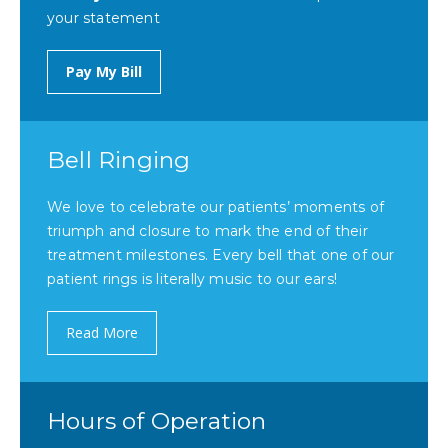
your statement
Pay My Bill
Bell Ringing
We love to celebrate our patients’ moments of
triumph and closure to mark the end of their
treatment milestones. Every bell that one of our
patient rings is literally music to our ears!
Read More
Hours of Operation