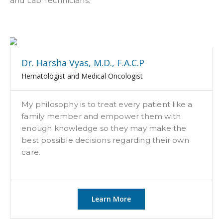
and Lab Technicians.
Dr. Harsha Vyas, M.D., F.A.C.P
Hematologist and Medical Oncologist
My philosophy is to treat every patient like a
family member and empower them with
enough knowledge so they may make the
best possible decisions regarding their own
care.
Learn More