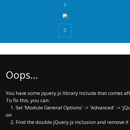
Oops...
You have some jquery.js library include that comes after
To fix this, you can:
1. Set 'Module General Options' -> 'Advanced' -> 'jQuer
on
2. Find the double jQuery.js inclusion and remove it