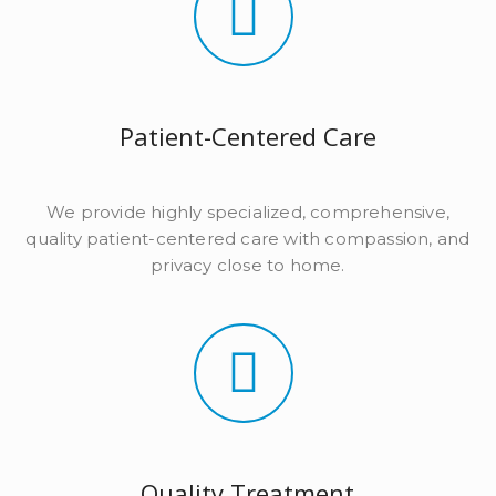
Patient-Centered Care
We provide highly specialized, comprehensive,
quality patient-centered care with compassion, and
privacy close to home.
Quality Treatment