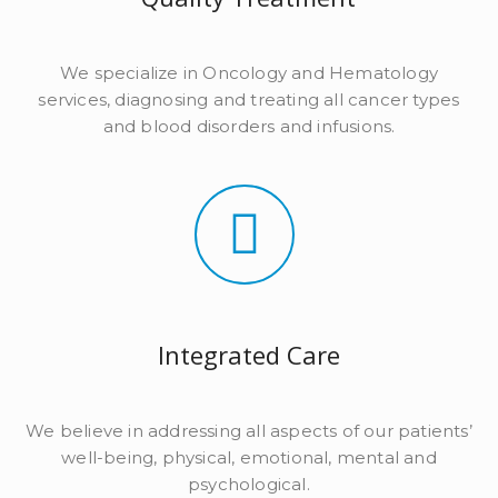
We specialize in Oncology and Hematology
services, diagnosing and treating all cancer types
and blood disorders and infusions.
Integrated Care
We believe in addressing all aspects of our patients’
well-being, physical, emotional, mental and
psychological.