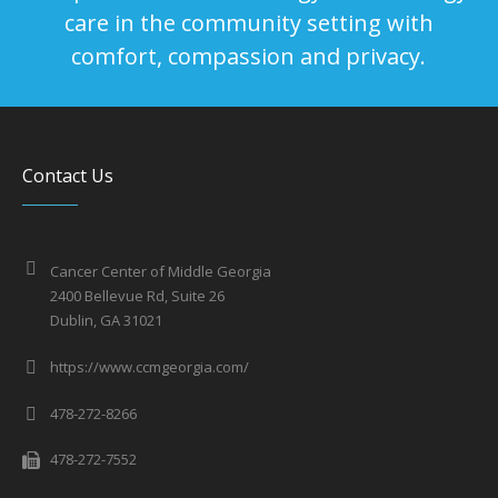
care in the community setting with
comfort, compassion and privacy.
Contact Us
Cancer Center of Middle Georgia
2400 Bellevue Rd, Suite 26
Dublin, GA 31021
https://www.ccmgeorgia.com/
478-272-8266
478-272-7552