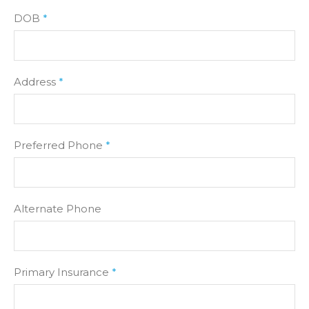
DOB
*
Address
*
Preferred Phone
*
Alternate Phone
Primary Insurance
*