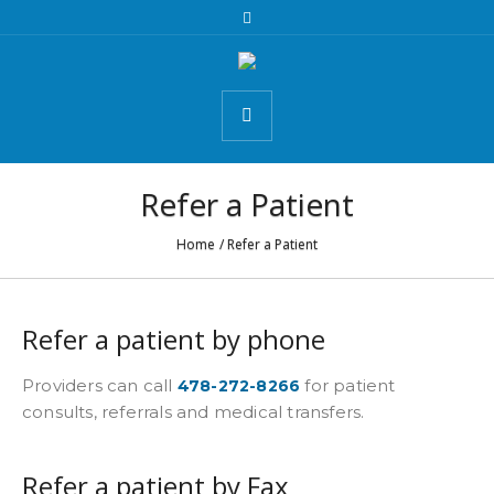
Refer a Patient
Home
/
Refer a Patient
Refer a patient by phone
Providers can call
for patient
478-272-8266
consults, referrals and medical transfers.
Refer a patient by Fax