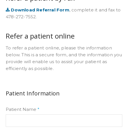
Download Referral Form
, complete it and fax to
478-272-7552.
Refer a patient online
To refer a patient online, please the information
below. This is a secure form, and the information you
provide will enable us to assist your patient as
efficiently as possible.
Patient Information
Patient Name
*