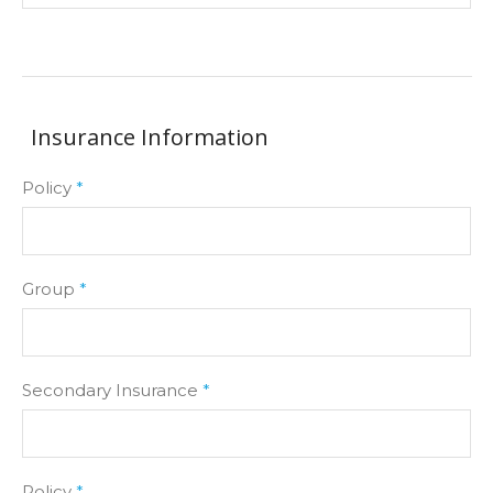
Insurance Information
Policy
*
Group
*
Secondary Insurance
*
Policy
*