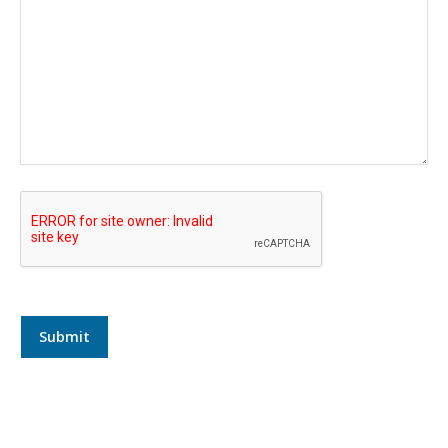
Submit