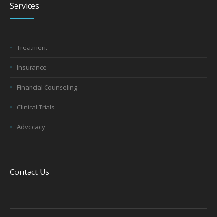
Services
Treatment
Insurance
Financial Counseling
Clinical Trials
Advocacy
Contact Us