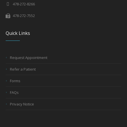
478-272-8266
478-272-7552
Quick Links
Request Appointment
Refer a Patient
Forms
FAQs
Privacy Notice