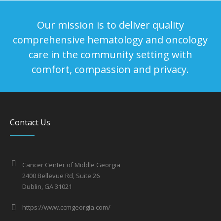
Our mission is to deliver quality
comprehensive hematology and oncology
care in the community setting with
comfort, compassion and privacy.
Contact Us
Cancer Center of Middle Georgia
2400 Bellevue Rd, Suite 26
Dublin, GA 31021
https://www.ccmgeorgia.com/