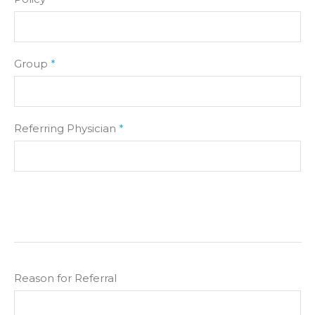
Group
*
Referring Physician
*
Reason for Referral