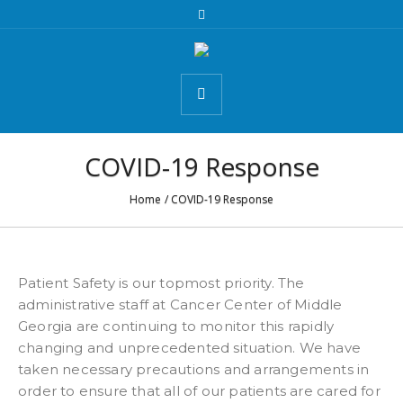
COVID-19 Response
Home
/
COVID-19 Response
Patient Safety is our topmost priority. The
administrative staff at Cancer Center of Middle
Georgia are continuing to monitor this rapidly
changing and unprecedented situation. We have
taken necessary precautions and arrangements in
order to ensure that all of our patients are cared for