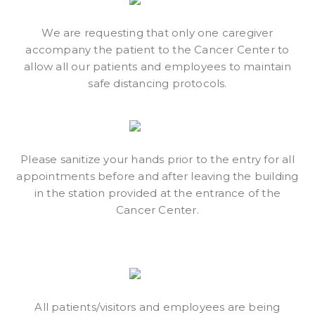
We are requesting that only one caregiver
accompany the patient to the Cancer Center to
allow all our patients and employees to maintain
safe distancing protocols.
Please sanitize your hands prior to the entry for all
appointments before and after leaving the building
in the station provided at the entrance of the
Cancer Center.
All patients/visitors and employees are being