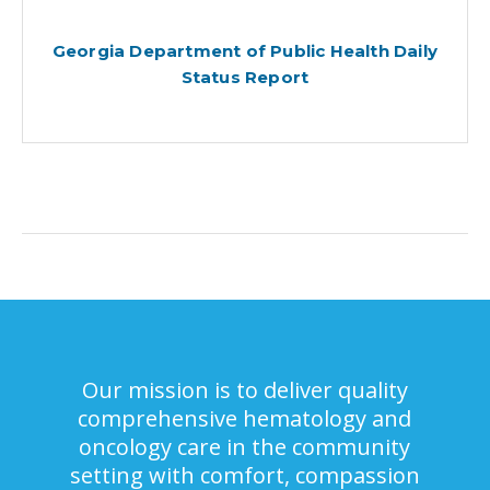
Georgia Department of Public Health Daily
Status Report
Our mission is to deliver quality
comprehensive hematology and
oncology care in the community
setting with comfort, compassion