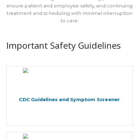
ensure patient and employee safety, and continuing
treatment and scheduling with minimal interruption
to care.
Important Safety Guidelines
CDC Guidelines and Symptom Screener