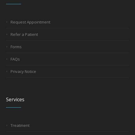
Request Appointment
Refer a Patient
Forms
FAQs
Privacy Notice
Services
Treatment