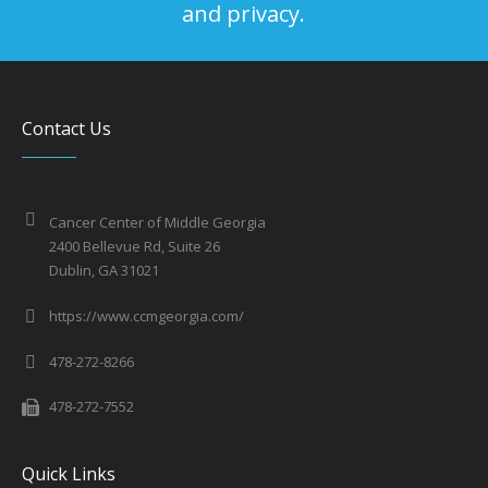
and privacy.
Contact Us
Cancer Center of Middle Georgia
2400 Bellevue Rd, Suite 26
Dublin, GA 31021
https://www.ccmgeorgia.com/
478-272-8266
478-272-7552
Quick Links