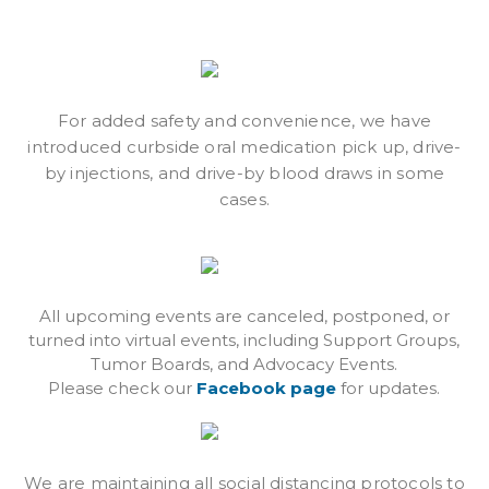
For added safety and convenience, we have
introduced curbside oral medication pick up, drive-
by injections, and drive-by blood draws in some
cases.
All upcoming events are canceled, postponed, or
turned into virtual events, including Support Groups,
Tumor Boards, and Advocacy Events.
Please check our
Facebook page
for updates.
We are maintaining all social distancing protocols to