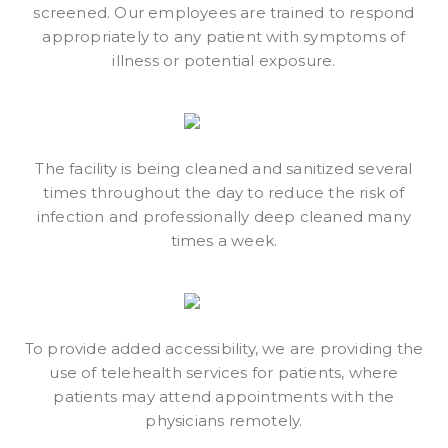
screened. Our employees are trained to respond
appropriately to any patient with symptoms of
illness or potential exposure.
The facility is being cleaned and sanitized several
times throughout the day to reduce the risk of
infection and professionally deep cleaned many
times a week.
To provide added accessibility, we are providing the
use of telehealth services for patients, where
patients may attend appointments with the
physicians remotely.