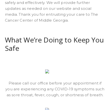
safely and effectively. We will provide further
updates as needed on our website and social
media. Thank you for entrusting your care to The
Cancer Center of Middle Georgia.
What We’re Doing to Keep You
Safe
Please call our office before your appointment if
you are experiencing any COVID-19 symptoms such
as sore throat, fever, cough, or shortness of breath.