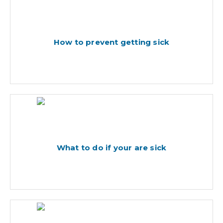
How to prevent getting sick
What to do if your are sick