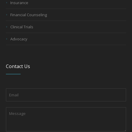
Insurance
Financial Counseling
Clinical Trials
Advocacy
Contact Us