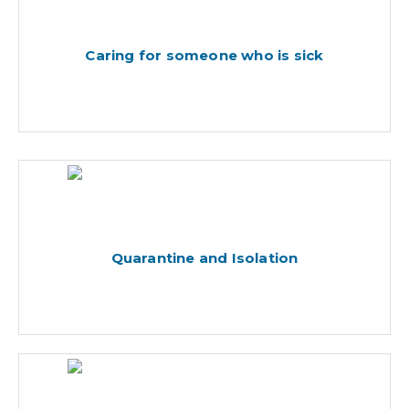
Caring for someone who is sick
Quarantine and Isolation