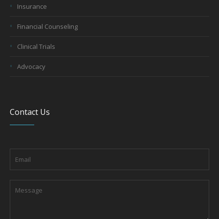
Insurance
Financial Counseling
Clinical Trials
Advocacy
Contact Us