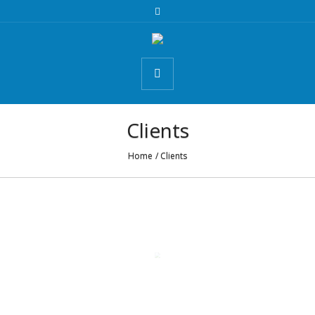
Clients
Home
/
Clients