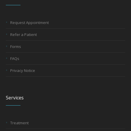
Request Appointment
Refer a Patient
Forms
FAQs
Privacy Notice
Services
Treatment