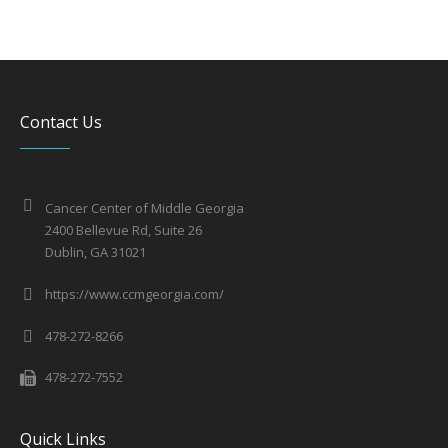
Contact Us
Cancer Center of Middle Georgia
2400 Bellevue Rd, Suite 26
Dublin, GA 31021
https://www.ccmgeorgia.com/
478-272-8266
478-272-7552
Quick Links