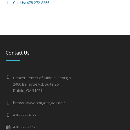
Call Us: 478-272-8266
Contact Us
Cancer Center of Middle Georgia
2400 Bellevue Rd, Suite 26
Dublin, GA 31021
https://www.ccmgeorgia.com/
478-272-8266
478-272-7552