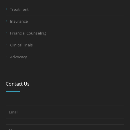
Treatment
Insurance
Financial Counseling
Clinical Trials
Advocacy
Contact Us