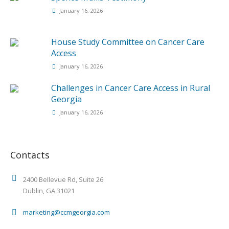
January 16, 2026
House Study Committee on Cancer Care
Access
January 16, 2026
Challenges in Cancer Care Access in Rural
Georgia
January 16, 2026
Contacts
2400 Bellevue Rd, Suite 26
Dublin, GA 31021
marketing@ccmgeorgia.com