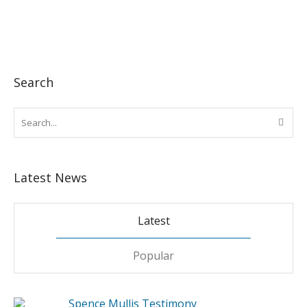
Search
Latest News
Latest
Popular
Spence Mullis Testimony