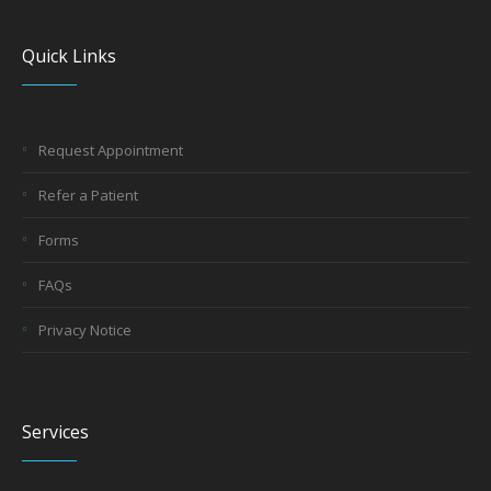
Quick Links
Request Appointment
Refer a Patient
Forms
FAQs
Privacy Notice
Services