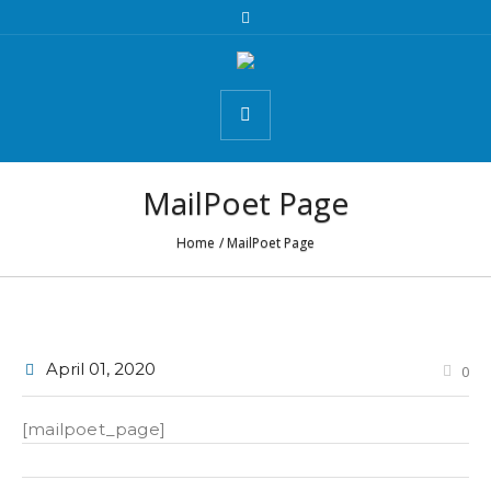
MailPoet Page
Home
/
MailPoet Page
April 01
, 2020
0
[mailpoet_page]